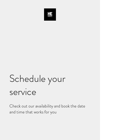
HENDRY
ENTERPRISES
Schedule your
service
Check out our availability and book the date
and time that works for you