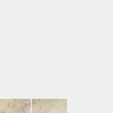
Log In
Get In Touch
Home
Rent
Buy
About Us