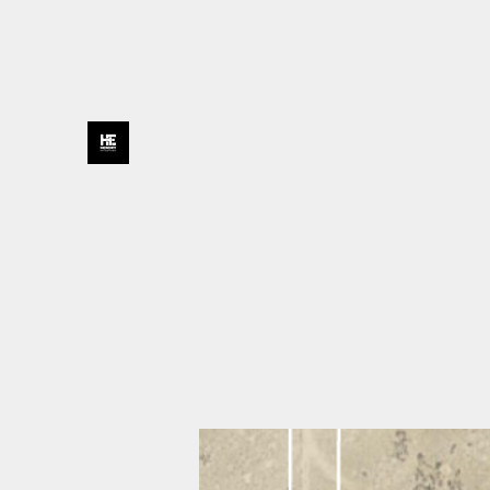
435-231-0177
HENDRY ENTERPRISES