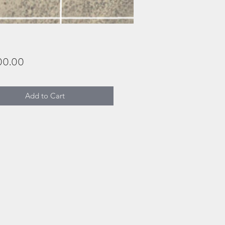
Price
00.00
Add to Cart