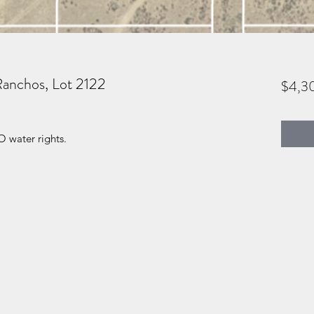
Ranchos, Lot 2122
$4,3
O water rights.