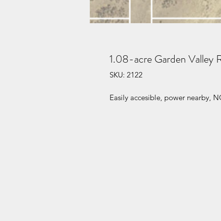
1.08-acre Garden Valley 
SKU: 2122
Easily accesible, power nearby, N
HENDRY ENTERPRISES