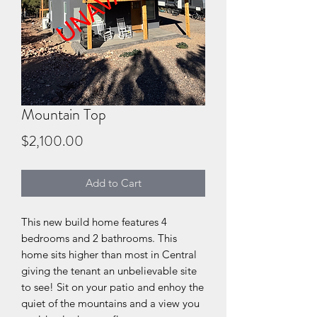
Mountain Top
Price
$2,100.00
Add to Cart
This new build home features 4
bedrooms and 2 bathrooms. This
home sits higher than most in Central
giving the tenant an unbelievable site
to see! Sit on your patio and enhoy the
quiet of the mountains and a view you