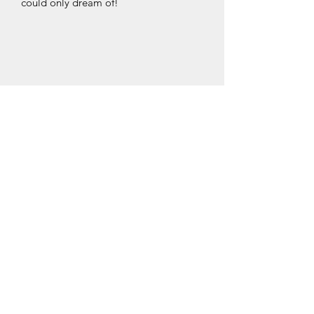
could only dream of!
HENDRY ENTERPRISES
Subscribe Form
Submit
hendryenterprisesllc@gmail.com
435-231-0177