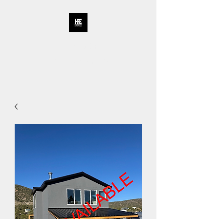
HENDRY
ENTERPRISES