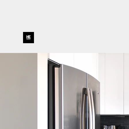
435-231-0177
HENDRY ENTERPRISES