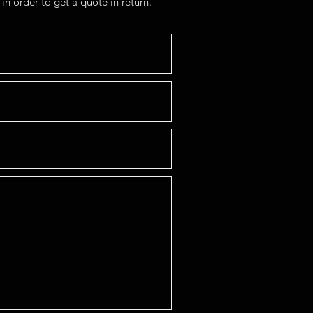
in order to get a quote in return.