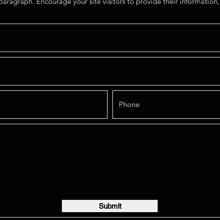
paragraph. Encourage your site visitors to provide their information, 
Submit