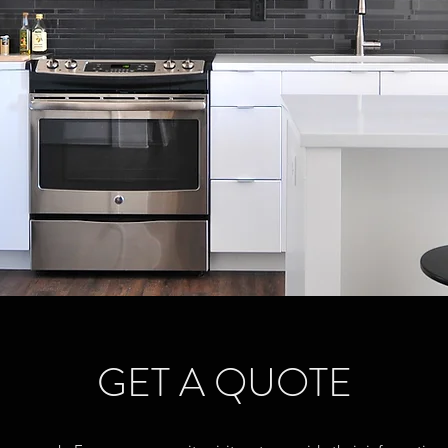
GET A QUOTE