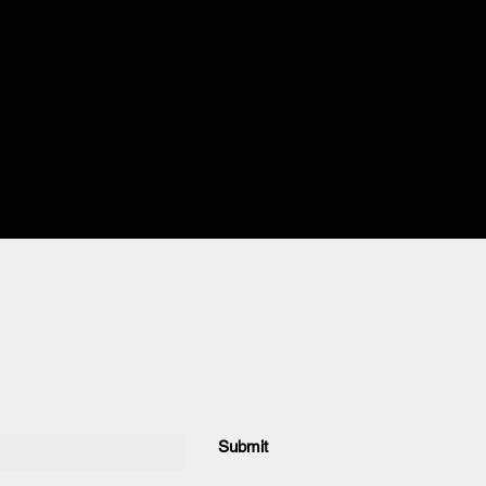
Submit