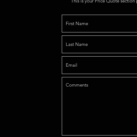
This is your Price Quote section 