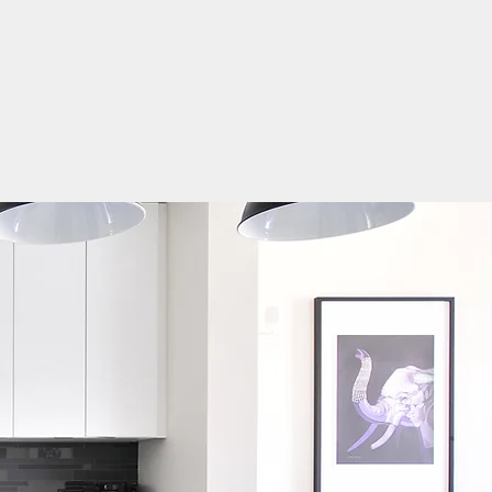
Log In
Get In Touch
Home
Rent
Buy
About Us